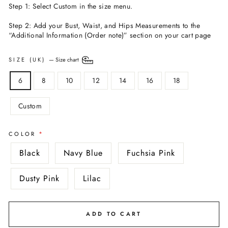
Step 1: Select Custom in the size menu.
Step 2: Add your Bust, Waist, and Hips Measurements to the
“Additional Information (Order note)” section on your cart page
SIZE (UK)
—
Size chart
6
8
10
12
14
16
18
Custom
COLOR
Black
Navy Blue
Fuchsia Pink
Dusty Pink
Lilac
ADD TO CART