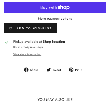
More payment options
ADD TO WISHLIST
Pickup available at
Shop location
Usually ready in 5+ days
View store information
Share
Tweet
Pin
Share
Tweet
Pin it
on
on
on
Facebook
Twitter
Pinterest
YOU MAY ALSO LIKE