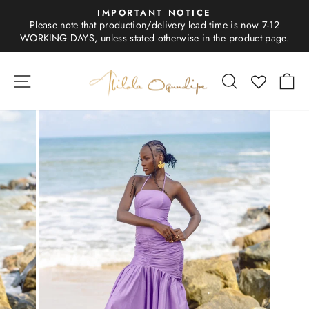
Skip
IMPORTANT NOTICE
to
Please note that production/delivery lead time is now 7-12
Pause
content
WORKING DAYS, unless stated otherwise in the product page.
slideshow
SITE NAVIGATION
SEARCH
C