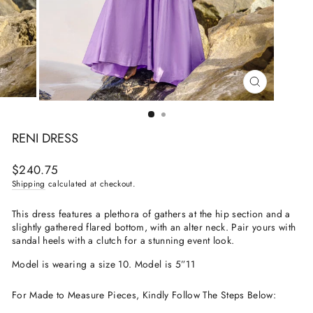
CLOSE
(ESC)
RENI DRESS
Regular
$240.75
price
Shipping
calculated at checkout.
This dress features a plethora of gathers at the hip section and a
slightly gathered flared bottom, with an alter neck. Pair yours with
sandal heels with a clutch for a stunning event look.
Model is wearing a size 10. Model is 5”11
For Made to Measure Pieces, Kindly Follow The Steps Below: